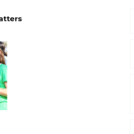
atters