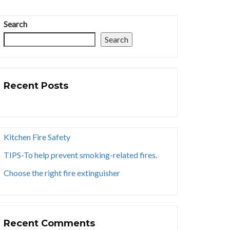
Search
Search
Recent Posts
Kitchen Fire Safety
TIPS-To help prevent smoking-related fires.
Choose the right fire extinguisher
Recent Comments