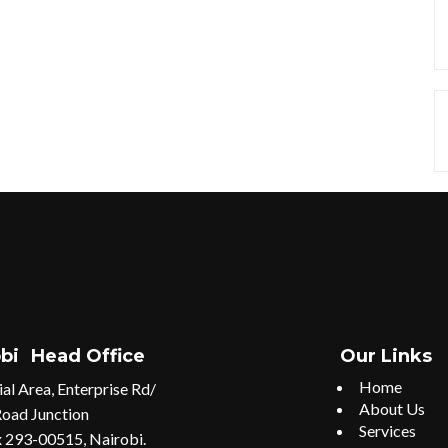
bi
Head Office
Our Links
Home
ial Area, Enterprise Rd/
About Us
Road Junction
Services
 293-00515, Nairobi.