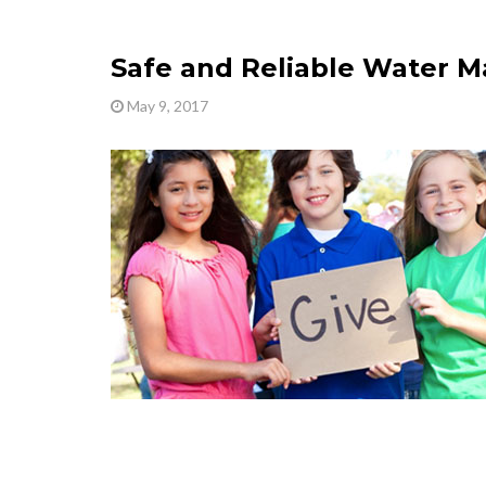
Safe and Reliable Water M
May 9, 2017