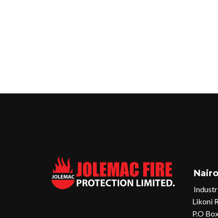
Nairo
Industr
Likoni 
P.O Box