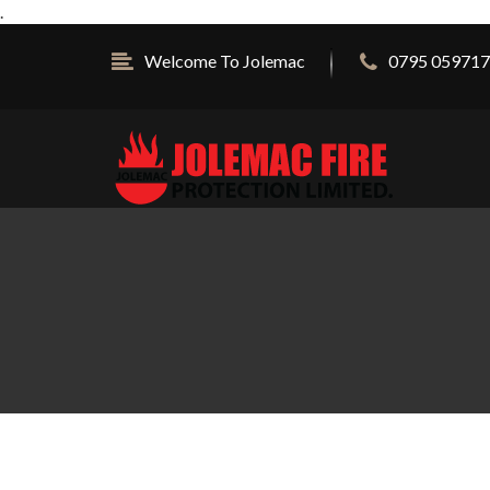
.
Welcome To Jolemac
0795 059717 