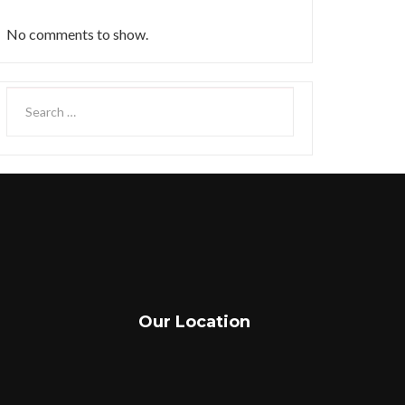
No comments to show.
Our Location