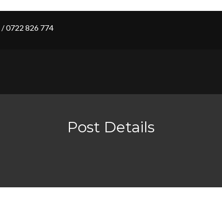
/ 0722 826 774
Post Details