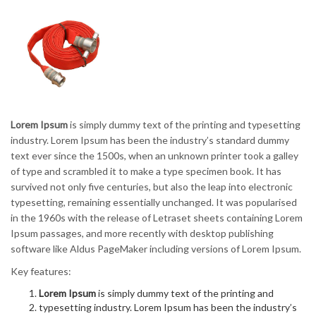
Lorem Ipsum
is simply dummy text of the printing and typesetting
industry. Lorem Ipsum has been the industry’s standard dummy
text ever since the 1500s, when an unknown printer took a galley
of type and scrambled it to make a type specimen book. It has
survived not only five centuries, but also the leap into electronic
typesetting, remaining essentially unchanged. It was popularised
in the 1960s with the release of Letraset sheets containing Lorem
Ipsum passages, and more recently with desktop publishing
software like Aldus PageMaker including versions of Lorem Ipsum.
Key features:
Lorem Ipsum
is simply dummy text of the printing and
typesetting industry. Lorem Ipsum has been the industry’s