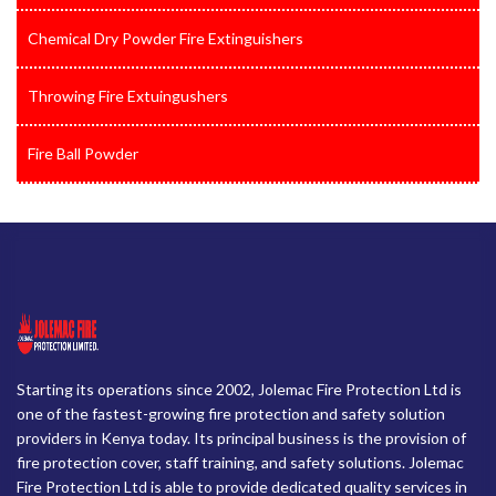
Chemical Dry Powder Fire Extinguishers
Throwing Fire Extuingushers
Fire Ball Powder
Starting its operations since 2002, Jolemac Fire Protection Ltd is
one of the fastest-growing fire protection and safety solution
providers in Kenya today. Its principal business is the provision of
fire protection cover, staff training, and safety solutions. Jolemac
Fire Protection Ltd is able to provide dedicated quality services in