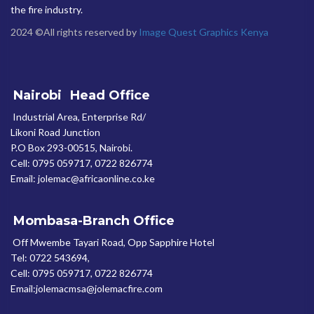
the fire industry.
2024 ©All rights reserved by
Image Quest Graphics Kenya
Nairobi
Head Office
Industrial Area, Enterprise Rd/
Likoni Road Junction
P.O Box 293-00515, Nairobi.
Cell: 0795 059717, 0722 826774
Email: jolemac@africaonline.co.ke
Mombasa-Branch Office
Off Mwembe Tayari Road, Opp Sapphire Hotel
Tel: 0722 543694,
Cell: 0795 059717, 0722 826774
Email:jolemacmsa@jolemacfire.com