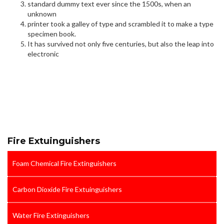
standard dummy text ever since the 1500s, when an
unknown
printer took a galley of type and scrambled it to make a type
specimen book.
It has survived not only five centuries, but also the leap into
electronic
Fire Extuinguishers
Foam Chemical Fire Extinguishers
Carbon Dioxide Fire Extuinguishers
Water Fire Extinguishers