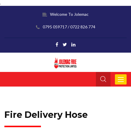
.
Welcome To Jolemac
0795 059717 / 0722 826 774
Toggle
navigat
Fire Delivery Hose