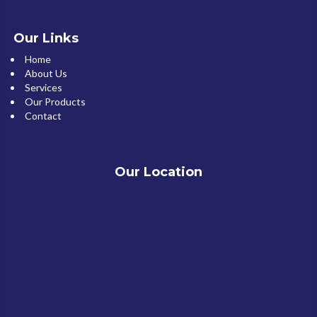
Our Links
Home
About Us
Services
Our Products
Contact
Our Location