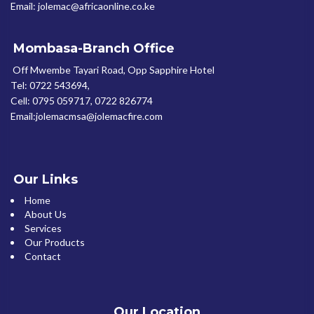
Email: jolemac@africaonline.co.ke
Mombasa-Branch Office
Off Mwembe Tayari Road, Opp Sapphire Hotel
Tel: 0722 543694,
Cell: 0795 059717, 0722 826774
Email:jolemacmsa@jolemacfire.com
Our Links
Home
About Us
Services
Our Products
Contact
Our Location