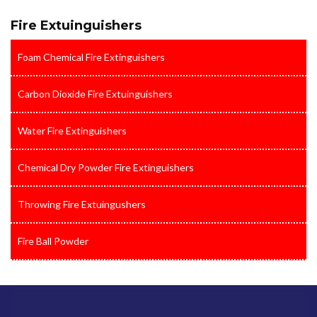
Fire Extuinguishers
Foam Chemical Fire Extinguishers
Carbon Dioxide Fire Extuinguishers
Water Fire Extinguishers
Chemical Dry Powder Fire Extinguishers
Throwing Fire Extuingushers
Fire Ball Powder