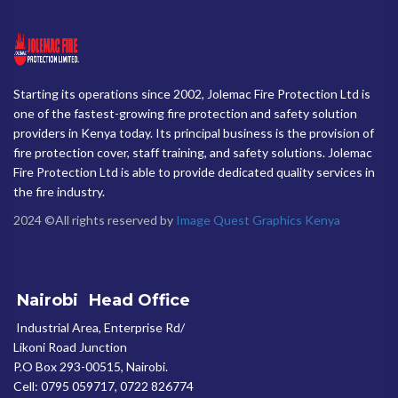
Starting its operations since 2002, Jolemac Fire Protection Ltd is
one of the fastest-growing fire protection and safety solution
providers in Kenya today. Its principal business is the provision of
fire protection cover, staff training, and safety solutions. Jolemac
Fire Protection Ltd is able to provide dedicated quality services in
the fire industry.
2024 ©All rights reserved by
Image Quest Graphics Kenya
Nairobi
Head Office
Industrial Area, Enterprise Rd/
Likoni Road Junction
P.O Box 293-00515, Nairobi.
Cell: 0795 059717, 0722 826774