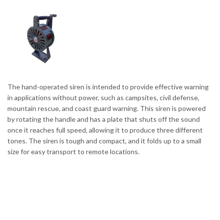
The hand-operated siren is intended to provide effective warning
in applications without power, such as campsites, civil defense,
mountain rescue, and coast guard warning. This siren is powered
by rotating the handle and has a plate that shuts off the sound
once it reaches full speed, allowing it to produce three different
tones. The siren is tough and compact, and it folds up to a small
size for easy transport to remote locations.