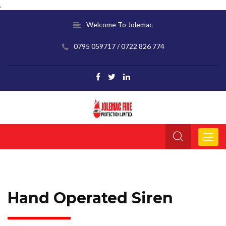
.
Welcome To Jolemac
0795 059717 / 0722 826 774
Toggle
navigat
Hand Operated Siren